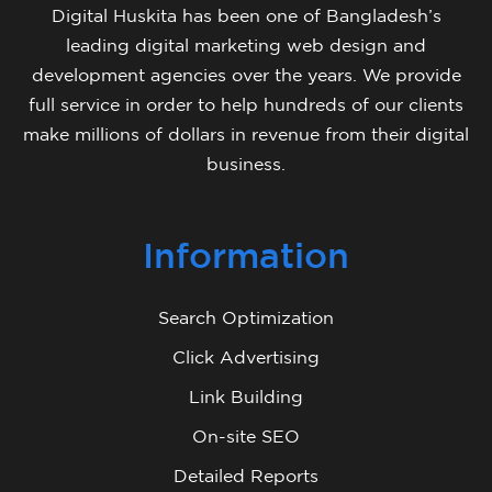
Digital Huskita has been one of Bangladesh’s
leading digital marketing web design and
development agencies over the years. We provide
full service in order to help hundreds of our clients
make millions of dollars in revenue from their digital
business.
Information
Search Optimization
Click Advertising
Link Building
On-site SEO
Detailed Reports