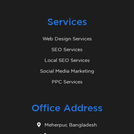
Services
Web Design Services
SEO Services
Local SEO Services
Social Media Marketing
PPC Services
Office Address
Meherpur, Bangladesh