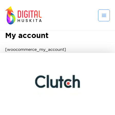
My account
[woocommerce_my_account]