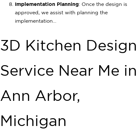
Implementation Planning
: Once the design is
approved, we assist with planning the
implementation…
3D Kitchen Design
Service Near Me in
Ann Arbor,
Michigan