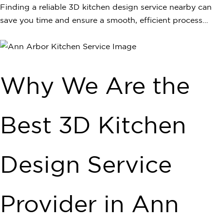
Finding a reliable 3D kitchen design service nearby can
save you time and ensure a smooth, efficient process…
Why We Are the
Best 3D Kitchen
Design Service
Provider in Ann