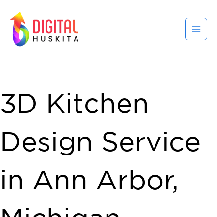
3D Kitchen
Design Service
in Ann Arbor,