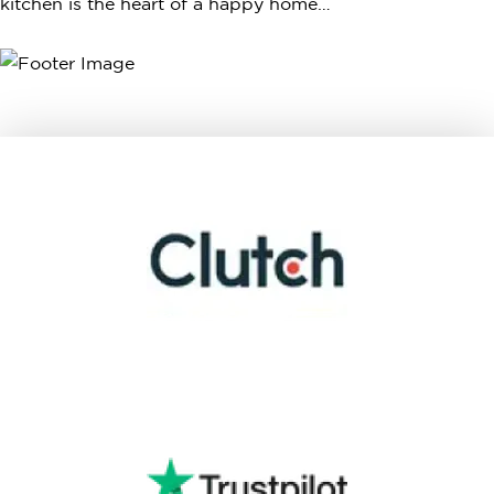
kitchen is the heart of a happy home…