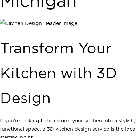
Michigan
Transform Your
Kitchen with 3D
Design
If you’re looking to transform your kitchen into a stylish,
functional space, a 3D kitchen design service is the ideal
starting point…