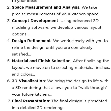
to your ideas…
Space Measurement and Analysis
: We take
precise measurements of your kitchen space…
Concept Development
: Using advanced 3D
modeling software, we develop various layout
options…
Design Refinement
: We work closely with you to
refine the design until you are completely
satisfied…
Material and Finish Selection
: After finalizing the
layout, we move on to selecting materials, finishes,
and colors…
3D Visualization
: We bring the design to life with
a 3D rendering that allows you to “walk through”
your future kitchen…
Final Presentation
: The final design is presented
in a detailed 3D rendering…