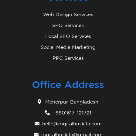
Web Design Services
SEO Services
Local SEO Services
Social Media Marketing
PPC Services
Office Address
Meherpur, Bangladesh
+8801617-121721
hello@digitalhuskita.com
digitalhuskita@gmail.com