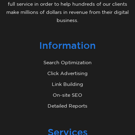
full service in order to help hundreds of our clients
make millions of dollars in revenue from their digital
business.
Information
Search Optimization
Click Advertising
Link Building
On-site SEO
Detailed Reports
Services