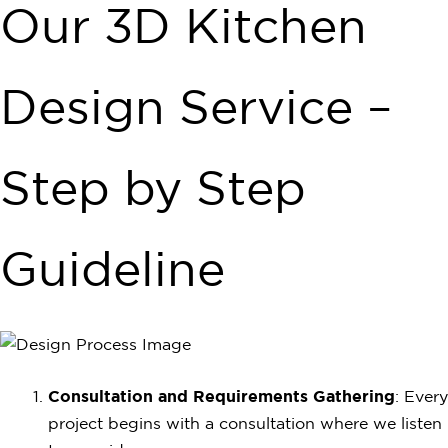
Our 3D Kitchen
Design Service –
Step by Step
Guideline
Consultation and Requirements Gathering
: Every
project begins with a consultation where we listen