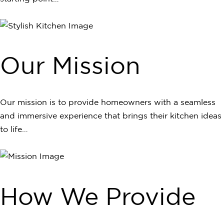
Our Mission
Our mission is to provide homeowners with a seamless
and immersive experience that brings their kitchen ideas
to life…
How We Provide