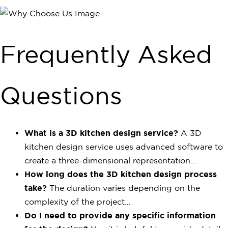
Frequently Asked
Questions
What is a 3D kitchen design service?
A 3D
kitchen design service uses advanced software to
create a three-dimensional representation…
How long does the 3D kitchen design process
take?
The duration varies depending on the
complexity of the project…
Do I need to provide any specific information