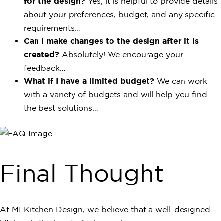
for the design?
Yes, it is helpful to provide details
about your preferences, budget, and any specific
requirements…
Can I make changes to the design after it is
created?
Absolutely! We encourage your
feedback…
What if I have a limited budget?
We can work
with a variety of budgets and will help you find
the best solutions…
Final Thought
At MI Kitchen Design, we believe that a well-designed