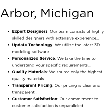
Arbor, Michigan
Expert Designers
: Our team consists of highly
skilled designers with extensive experience…
Update Technology
: We utilize the latest 3D
modeling software…
Personalized Service
: We take the time to
understand your specific requirements…
Quality Materials
: We source only the highest
quality materials…
Transparent Pricing
: Our pricing is clear and
transparent…
Customer Satisfaction
: Our commitment to
customer satisfaction is unparalleled…