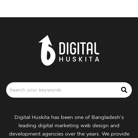
Digital Huskita has been one of Bangladesh’s
leading digital marketing web design and
development agencies over the years. We provide