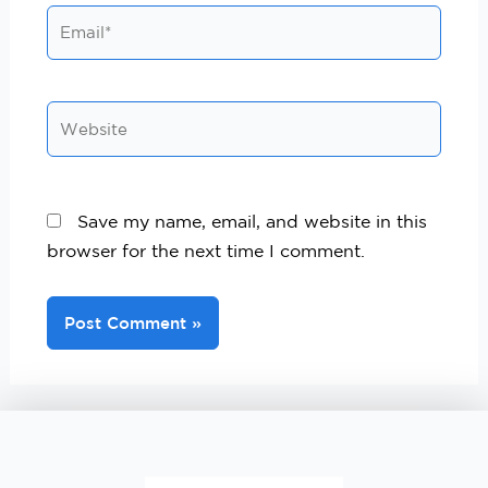
Save my name, email, and website in this
browser for the next time I comment.