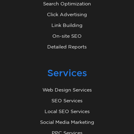
Search Optimization
Click Advertising
Link Building
On-site SEO
Detailed Reports
Services
Web Design Services
SEO Services
Local SEO Services
Social Media Marketing
PPC Services