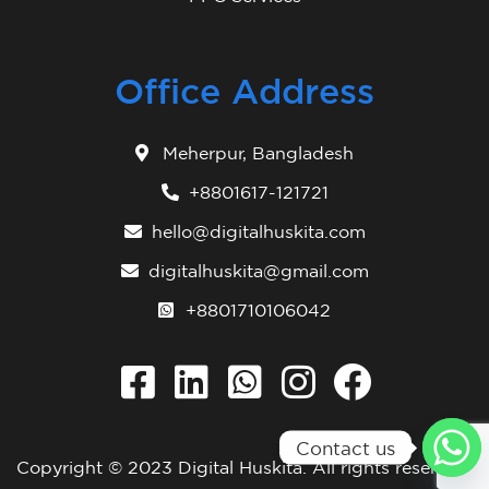
Office Address
Meherpur, Bangladesh
+8801617-121721
hello@digitalhuskita.com
digitalhuskita@gmail.com
+8801710106042
Contact us
Copyright © 2023
Digital Huskita
. All rights reserved.