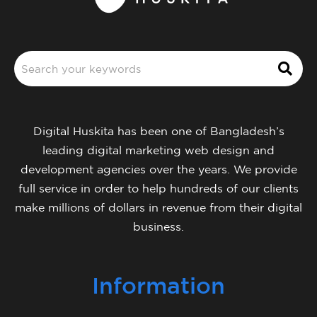
Digital Huskita has been one of Bangladesh’s
leading digital marketing web design and
development agencies over the years. We provide
full service in order to help hundreds of our clients
make millions of dollars in revenue from their digital
business.
Information