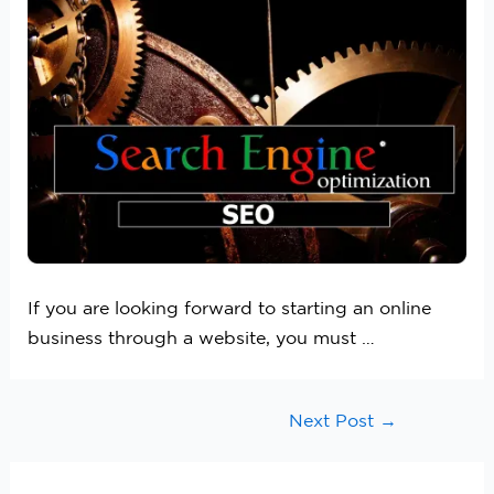
If you are looking forward to starting an online
business through a website, you must …
Next Post
→