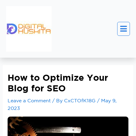
How to Optimize Your
Blog for SEO
Leave a Comment
/ By
CxCTOfK18G
/
May 9,
2023