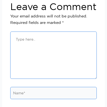
Leave a Comment
Your email address will not be published.
Required fields are marked
*