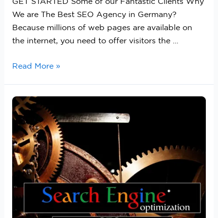
GET STARTED Some of our Fantastic Clients Why
We are The Best SEO Agency in Germany?
Because millions of web pages are available on
the internet, you need to offer visitors the …
Read More »