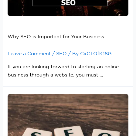
Why SEO is Important for Your Business
Leave a Comment
/
SEO
/ By
CxCTOfK18G
If you are looking forward to starting an online
business through a website, you must …