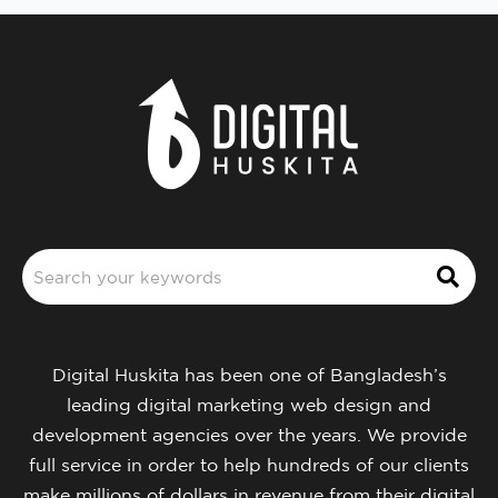
Digital Huskita has been one of Bangladesh’s
leading digital marketing web design and
development agencies over the years. We provide
full service in order to help hundreds of our clients
make millions of dollars in revenue from their digital