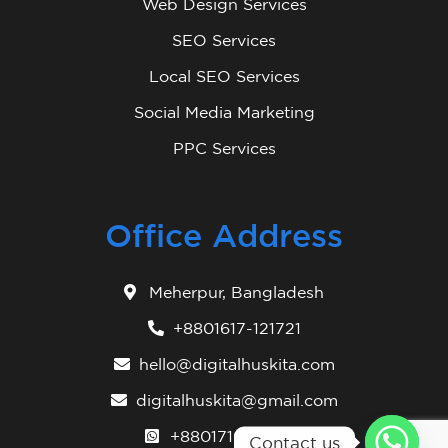
Web Design Services
SEO Services
Local SEO Services
Social Media Marketing
PPC Services
Office Address
Meherpur, Bangladesh
+8801617-121721
hello@digitalhuskita.com
digitalhuskita@gmail.com
+8801710106042
Contact us