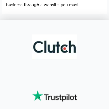
business through a website, you must …