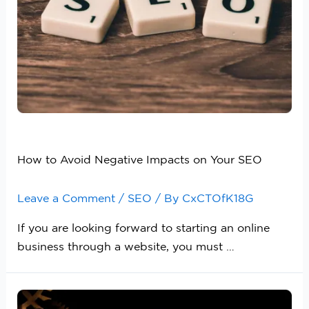
How to Avoid Negative Impacts on Your SEO
Leave a Comment
/
SEO
/ By
CxCTOfK18G
If you are looking forward to starting an online
business through a website, you must …