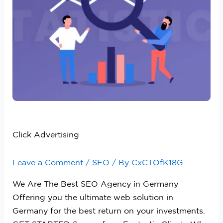
Click Advertising
Leave a Comment
/
SEO
/ By
CxCTOfK18G
We Are The Best SEO Agency in Germany
Offering you the ultimate web solution in
Germany for the best return on your investments.