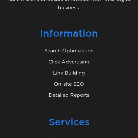
business.
Information
Search Optimization
Click Advertising
Link Building
On-site SEO
Detailed Reports
Services