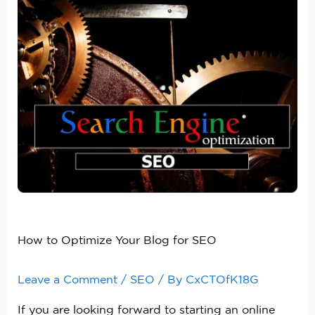
How to Optimize Your Blog for SEO
Leave a Comment
/
SEO
/ By
CxCTOfK18G
If you are looking forward to starting an online