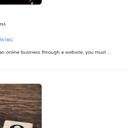
ess
fK18G
g an online business through a website, you must …