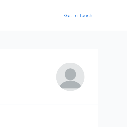
Contact
Blog
Get In Touch