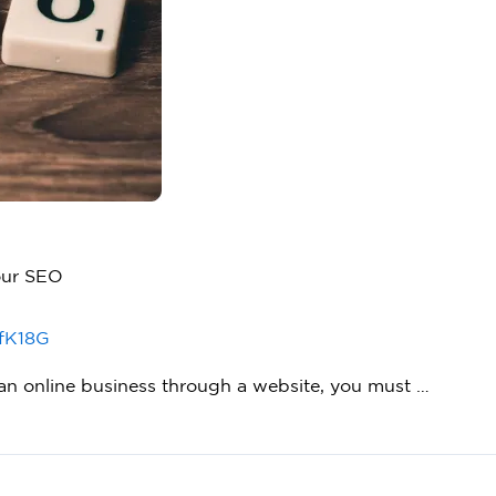
our SEO
fK18G
g an online business through a website, you must …