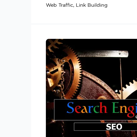
Web Traffic, Link Building