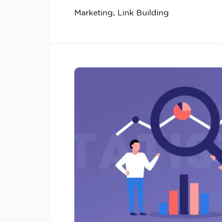
Marketing, Link Building