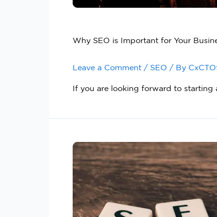
Why SEO is Important for Your Busin
Leave a Comment
/
SEO
/ By
CxCTO
If you are looking forward to startin