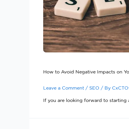
How to Avoid Negative Impacts on Y
Leave a Comment
/
SEO
/ By
CxCTO
If you are looking forward to startin