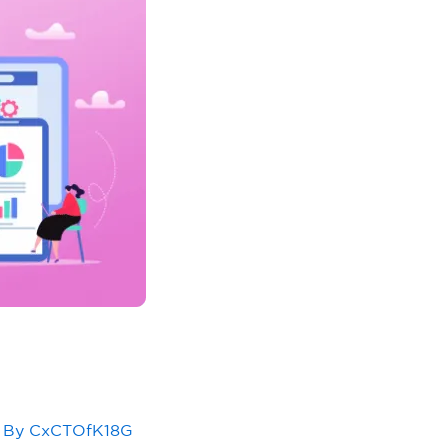
 By
CxCTOfK18G