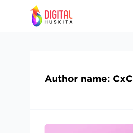
Author name: Cx