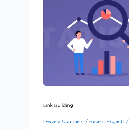
Link Building
Leave a Comment
/
Recent Projects
/