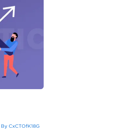
 By
CxCTOfK18G