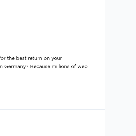
r the best return on your
n Germany? Because millions of web