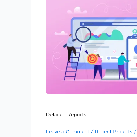
Detailed Reports
Leave a Comment
/
Recent Projects
/