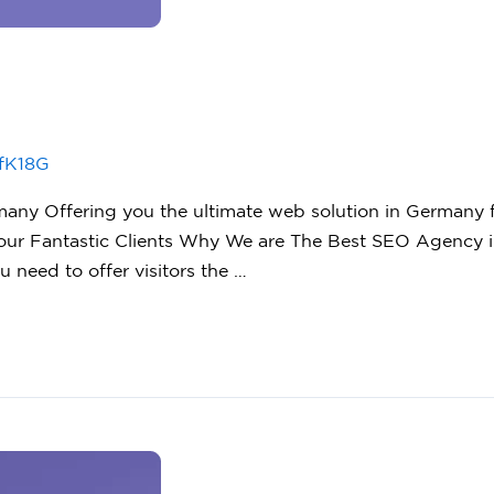
fK18G
y Offering you the ultimate web solution in Germany fo
ur Fantastic Clients Why We are The Best SEO Agency i
u need to offer visitors the …