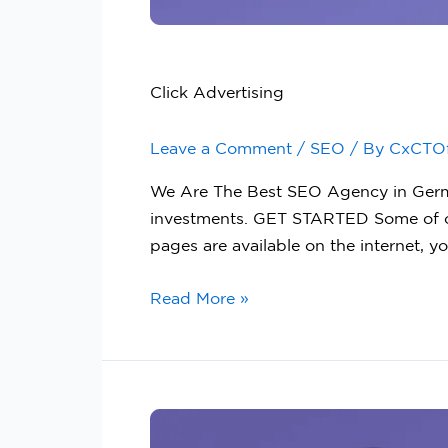
Click Advertising
Leave a Comment
/
SEO
/ By
CxCTO
We Are The Best SEO Agency in German
investments. GET STARTED Some of o
pages are available on the internet, yo
Read More »